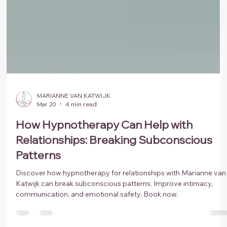
MARIANNE VAN KATWIJK
Mar 20
4 min read
How Hypnotherapy Can Help with
Relationships: Breaking Subconscious
Patterns
Discover how hypnotherapy for relationships with Marianne van