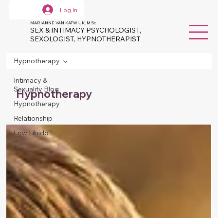
Log In
MARIANNE VAN KATWIJK, M.Sc
SEX & INTIMACY PSYCHOLOGIST,
SEXOLOGIST, HYPNOTHERAPIST
Hypnotherapy
Intimacy &
Sexuality Blog
Hypnotherapy
Hypnotherapy
Relationship
Low Libido