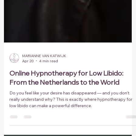
MARIANNE VAN KATWIJK
Apr 20
4 min read
Online Hypnotherapy for Low Libido:
From the Netherlands to the World
Do you feel like your desire has disappeared — and you don’t
really understand why? This is exactly where hypnotherapy for
low libido can make a powerful difference.