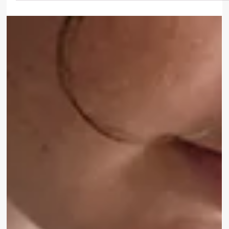
Katwijk can break subconscious patterns. Improve intimacy,
communication, and emotional safety. Book now.