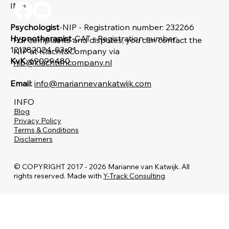
Yes, subscribe me
*
INFO
Psychologist
-NIP - Registration number: 232266
Hypnotherapist
-CAT - Registration number:
For complaints and disputes, you can contact the
121282024-03-01
NIP at Klacht&Company via
KvK
: 69099480
nip@klachtencompany.nl
Email:
info@mariannevankatwijk.com
INFO
Blog
Privacy Policy
Terms & Conditions
Disclaimers