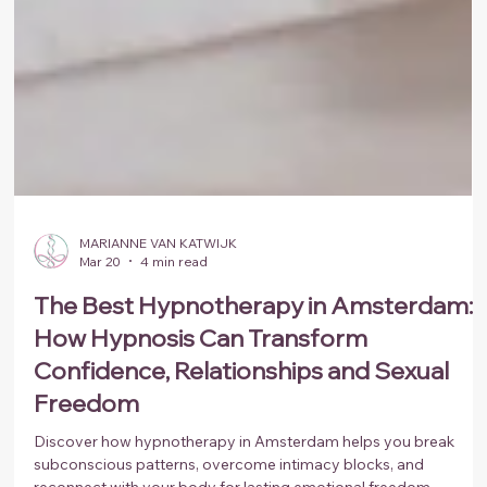
MARIANNE VAN KATWIJK
Mar 20
4 min read
The Best Hypnotherapy in Amsterdam:
How Hypnosis Can Transform