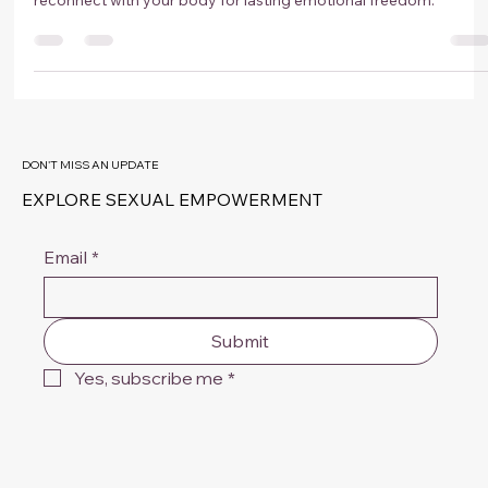
Confidence, Relationships and Sexual
Freedom
Discover how hypnotherapy in Amsterdam helps you break
subconscious patterns, overcome intimacy blocks, and
reconnect with your body for lasting emotional freedom.
DON'T MISS AN UPDATE
EXPLORE SEXUAL EMPOWERMENT
Email
*
Submit