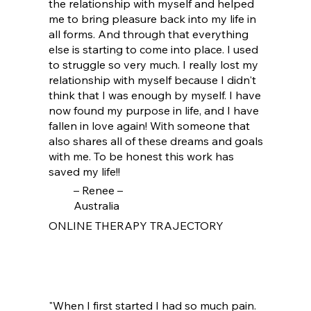
the relationship with myself and helped
me to bring pleasure back into my life in
all forms. And through that everything
else is starting to come into place. I used
to struggle so very much. I really lost my
relationship with myself because I didn't
think that I was enough by myself. I have
now found my purpose in life, and I have
fallen in love again! With someone that
also shares all of these dreams and goals
with me. To be honest this work has
saved my life!!
– Renee –
Australia
ONLINE THERAPY TRAJECTORY
"When I first started I had so much pain.