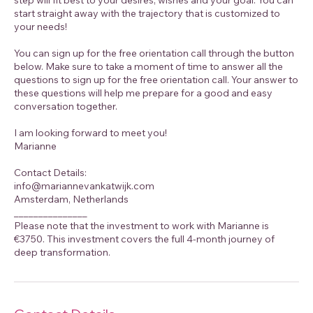
start straight away with the trajectory that is customized to
your needs!
You can sign up for the free orientation call through the button
below. Make sure to take a moment of time to answer all the
questions to sign up for the free orientation call. Your answer to
these questions will help me prepare for a good and easy
conversation together.
I am looking forward to meet you!
Marianne
Contact Details:
info@mariannevankatwijk.com
Amsterdam, Netherlands
_______________
Please note that the investment to work with Marianne is
€3750. This investment covers the full 4-month journey of