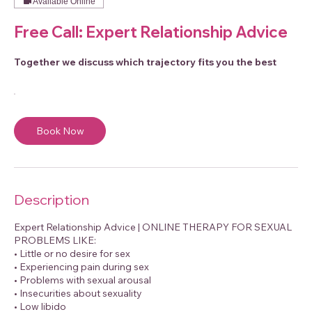
Available Online
Free Call: Expert Relationship Advice
Together we discuss which trajectory fits you the best
Book Now
Description
Expert Relationship Advice | ONLINE THERAPY FOR SEXUAL
PROBLEMS LIKE:
• Little or no desire for sex
• Experiencing pain during sex
• Problems with sexual arousal
• Insecurities about sexuality
• Low libido