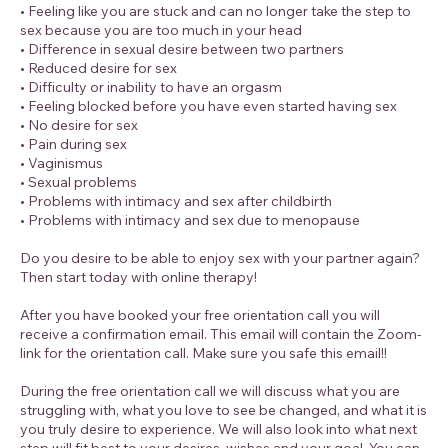
• Feeling like you are stuck and can no longer take the step to
sex because you are too much in your head
• Difference in sexual desire between two partners
• Reduced desire for sex
• Difficulty or inability to have an orgasm
• Feeling blocked before you have even started having sex
• No desire for sex
• Pain during sex
• Vaginismus
• Sexual problems
• Problems with intimacy and sex after childbirth
• Problems with intimacy and sex due to menopause
Do you desire to be able to enjoy sex with your partner again?
Then start today with online therapy!
After you have booked your free orientation call you will
receive a confirmation email. This email will contain the Zoom-
link for the orientation call. Make sure you safe this email!!
During the free orientation call we will discuss what you are
struggling with, what you love to see be changed, and what it is
you truly desire to experience. We will also look into what next
step will fit best to your desires, wishes and your goal. You can