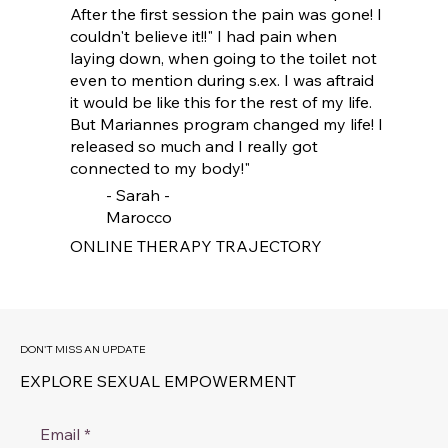
After the first session the pain was gone! I
couldn't believe it!!" I had pain when
laying down, when going to the toilet not
even to mention during s.ex. I was aftraid
it would be like this for the rest of my life.
But Mariannes program changed my life! I
released so much and I really got
connected to my body!"
- Sarah -
Marocco
ONLINE THERAPY TRAJECTORY
DON'T MISS AN UPDATE
EXPLORE SEXUAL EMPOWERMENT
Email
*