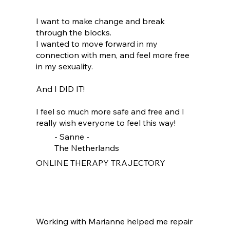
I want to make change and break
through the blocks.
I wanted to move forward in my
connection with men, and feel more free
in my sexuality.
And I DID IT!
I feel so much more safe and free and I
really wish everyone to feel this way!
- Sanne -
The Netherlands
ONLINE THERAPY TRAJECTORY
Working with Marianne helped me repair