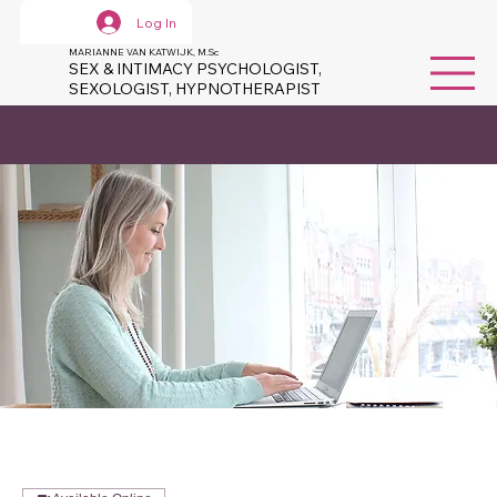
Log In
MARIANNE VAN KATWIJK, M.Sc
SEX & INTIMACY PSYCHOLOGIST,
SEXOLOGIST, HYPNOTHERAPIST
ONLINE THERAPY