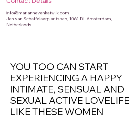
Contact Details
info@mariannevankatwijk.com
Jan van Schaffelaarplantsoen, 1061 DL Amsterdam,
Netherlands
YOU TOO CAN START
EXPERIENCING A HAPPY
INTIMATE, SENSUAL AND
SEXUAL ACTIVE LOVELIFE
LIKE THESE WOMEN