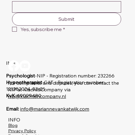
Submit
Yes, subscribe me
*
INFO
Psychologist
-NIP - Registration number: 232266
Hypnotherapist
-CAT - Registration number:
For complaints and disputes, you can contact the
121282024-03-01
NIP at Klacht&Company via
KvK
: 69099480
nip@klachtencompany.nl
Email:
info@mariannevankatwijk.com
INFO
Blog
Privacy Policy