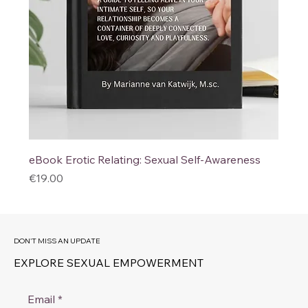
eBook Erotic Relating: Sexual Self-Awareness
Price
€19.00
DON'T MISS AN UPDATE
EXPLORE SEXUAL EMPOWERMENT
Email
*