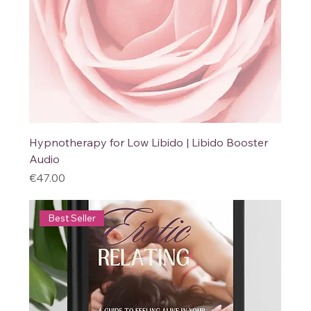
Hypnotherapy for Low Libido | Libido Booster
Audio
Price
€47.00
Best Seller