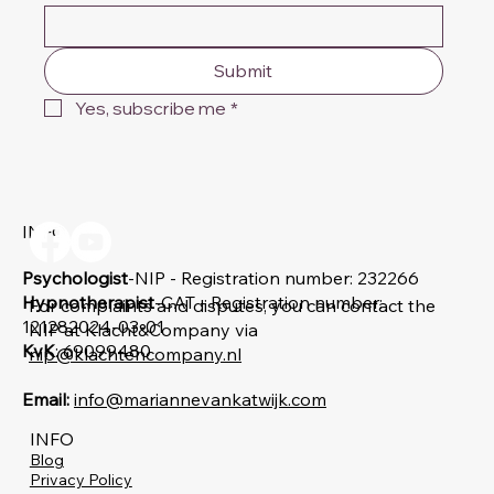
Submit
Yes, subscribe me
*
INFO
Psychologist
-NIP - Registration number: 232266
Hypnotherapist
-CAT - Registration number:
For complaints and disputes, you can contact the
121282024-03-01
NIP at Klacht&Company via
KvK
: 69099480
nip@klachtencompany.nl
Email:
info@mariannevankatwijk.com
INFO
Blog
Privacy Policy