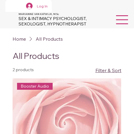
Log In
MARIANNE VAN KATWIJK, M.Sc
SEX & INTIMACY PSYCHOLOGIST,
SEXOLOGIST, HYPNOTHERAPIST
Home
All Products
All Products
2 products
Filter & Sort
Booster Audio