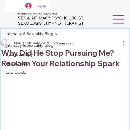
Log In
MARIANNE VAN KATWIJK, M.Sc
SEX & INTIMACY PSYCHOLOGIST,
SEXOLOGIST, HYPNOTHERAPIST
Intimacy & Sexuality Blog
MARIANNE VAN KATWIJK
5 min read
Intimacy & Sexuality Blog
Why Did He Stop Pursuing Me?
Hypnotherapy
Reclaim Your Relationship Spark
Relationship
Low Libido