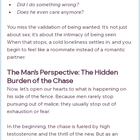
Did I do something wrong?
Does he even care anymore?
You miss the validation of being wanted. It’s not just 
about sex; it’s about the intimacy of being 
seen
. 
When that stops, a cold loneliness settles in, and you 
begin to feel like a roommate instead of a romantic 
partner.
The Man’s Perspective: The Hidden 
Burden of the Chase
Now, let’s open our hearts to what is happening on 
his side of the fence. Because men rarely stop 
pursuing out of malice; they usually stop out of 
exhaustion or fear.
In the beginning, the chase is fueled by high 
testosterone and the thrill of the new. But as an 