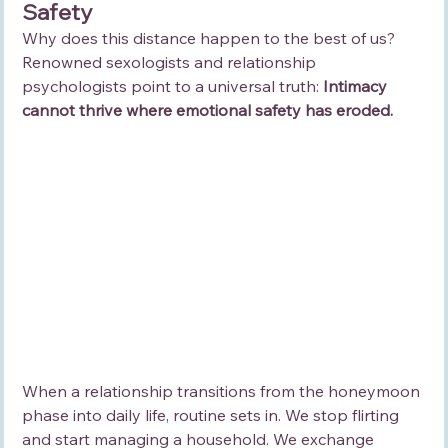
Safety
Why does this distance happen to the best of us? 
Renowned sexologists and relationship 
psychologists point to a universal truth: 
Intimacy 
cannot thrive where emotional safety has eroded.
When a relationship transitions from the honeymoon 
phase into daily life, routine sets in. We stop flirting 
and start managing a household. We exchange 