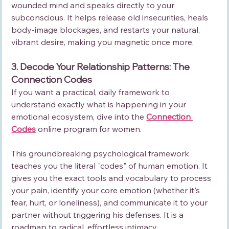
wounded mind and speaks directly to your 
subconscious. It helps release old insecurities, heals 
body-image blockages, and restarts your natural, 
vibrant desire, making you magnetic once more.
3. Decode Your Relationship Patterns: The 
Connection Codes
If you want a practical, daily framework to 
understand exactly what is happening in your 
emotional ecosystem, dive into the 
Connection 
Codes
 online program for women.
This groundbreaking psychological framework 
teaches you the literal "codes" of human emotion. It 
gives you the exact tools and vocabulary to process 
your pain, identify your core emotion (whether it's 
fear, hurt, or loneliness), and communicate it to your 
partner without triggering his defenses. It is a 
roadmap to radical, effortless intimacy.