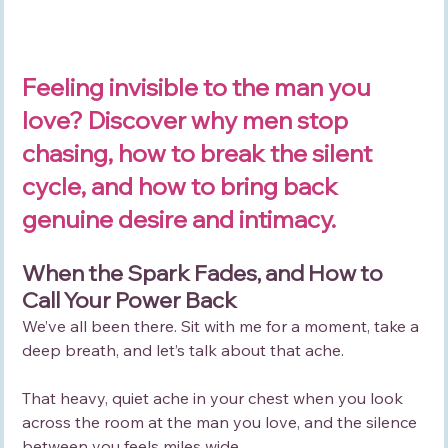
Feeling invisible to the man you 
love? Discover why men stop 
chasing, how to break the silent 
cycle, and how to bring back 
genuine desire and intimacy.
When the Spark Fades, and How to 
Call Your Power Back
We’ve all been there. Sit with me for a moment, take a 
deep breath, and let’s talk about that ache. 
That heavy, quiet ache in your chest when you look 
across the room at the man you love, and the silence 
between you feels miles wide.