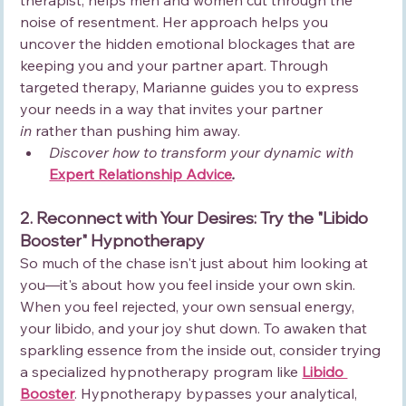
noise of resentment. Her approach helps you 
uncover the hidden emotional blockages that are 
keeping you and your partner apart. Through 
targeted therapy, Marianne guides you to express 
your needs in a way that invites your partner 
in
 rather than pushing him away.
Discover how to transform your dynamic with 
Expert Relationship Advice
.
2. Reconnect with Your Desires: Try the "Libido 
Booster" Hypnotherapy
So much of the chase isn't just about him looking at 
you—it's about how you feel inside your own skin. 
When you feel rejected, your own sensual energy, 
your libido, and your joy shut down. To awaken that 
sparkling essence from the inside out, consider trying 
a specialized hypnotherapy program like 
Libido 
Booster
. Hypnotherapy bypasses your analytical, 