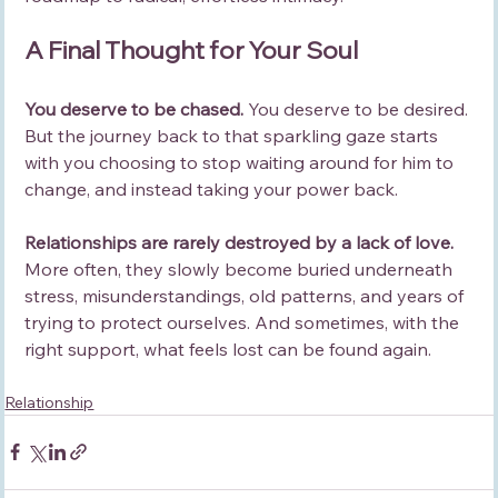
A Final Thought for Your Soul
You deserve to be chased. 
You deserve to be desired. 
But the journey back to that sparkling gaze starts 
with you choosing to stop waiting around for him to 
change, and instead taking your power back.
Relationships are rarely destroyed by a lack of love.
More often, they slowly become buried underneath 
stress, misunderstandings, old patterns, and years of 
trying to protect ourselves. And sometimes, with the 
right support, what feels lost can be found again.
Relationship