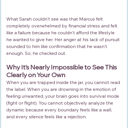
What Sarah couldn't see was that Marcus felt 
completely overwhelmed by financial stress and felt 
like a failure because he couldn't afford the lifestyle 
he wanted to give her. Her anger at his lack of pursuit 
sounded to him like confirmation that he wasn't 
enough. So, he checked out.
Why It’s Nearly Impossible to See This 
Clearly on Your Own
When you are trapped inside the jar, you cannot read 
the label. When you are drowning in the emotion of 
feeling unwanted, your brain goes into survival mode 
(fight or flight). You cannot objectively analyze the 
dynamic because every boundary feels like a wall, 
and every silence feels like a rejection.