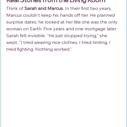
Think of 
Sarah and Marcus
. In their first two years, 
Marcus couldn't keep his hands off her. He planned 
surprise dates; he looked at her like she was the only 
woman on Earth. Five years and one mortgage later, 
Sarah felt invisible. "He just stopped trying," she 
wept. "I tried wearing nice clothes, I tried hinting, I 
tried fighting. Nothing worked."