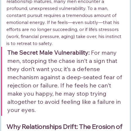
relationship matures, many men encounter a 
profound, unexpressed vulnerability. To a man, 
constant pursuit requires a tremendous amount of 
emotional energy. If he feels—even subtly—that his 
efforts are no longer succeeding, or if life’s stressors 
(work, financial pressure, aging) take over, his instinct 
is to retreat to safety.
The Secret Male Vulnerability:
 For many 
men, stopping the chase isn't a sign that 
they don’t want you; it’s a defense 
mechanism against a deep-seated fear of 
rejection or failure. If he feels he can't 
make you happy, he may stop trying 
altogether to avoid feeling like a failure in 
your eyes.
Why Relationships Drift: The Erosion of 