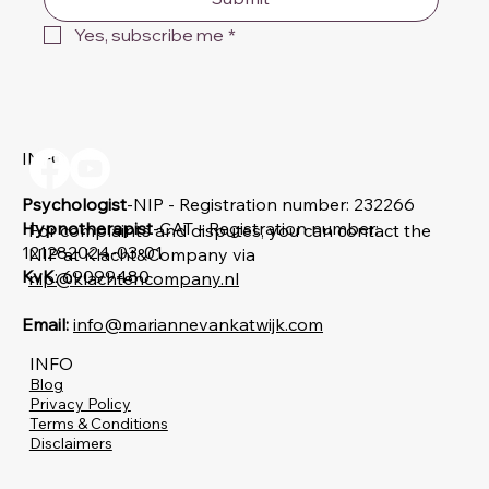
Yes, subscribe me
*
INFO
Psychologist
-NIP - Registration number: 232266
Hypnotherapist
-CAT - Registration number:
For complaints and disputes, you can contact the
121282024-03-01
NIP at Klacht&Company via
KvK
: 69099480
nip@klachtencompany.nl
Email:
info@mariannevankatwijk.com
INFO
Blog
Privacy Policy
Terms & Conditions
Disclaimers