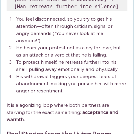
You feel disconnected, so you try to get his 
attention—often through criticism, sighs, or 
angry demands ("You never look at me 
anymore!").
He hears your protest not as a cry for love, but 
as an attack or a verdict that he is failing.
To protect himself, he retreats further into his 
shell, pulling away emotionally and physically.
His withdrawal triggers your deepest fears of 
abandonment, making you pursue him with more 
anger or resentment.
It is a agonizing loop where both partners are 
starving for the exact same thing: 
acceptance and 
warmth.
Real Stories from the Living Room