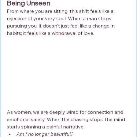
Being Unseen
From where you are sitting, this shift feels like a 
rejection of your very soul. When a man stops 
pursuing you, it doesn't just feel like a change in 
habits; it feels like a withdrawal of love.
As women, we are deeply wired for connection and 
emotional safety. When the chasing stops, the mind 
starts spinning a painful narrative:
Am I no longer beautiful?