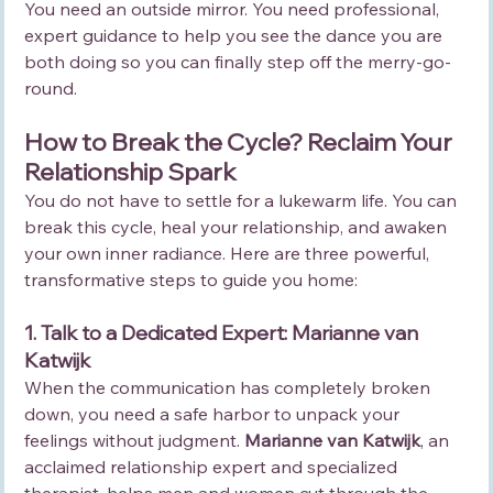
You need an outside mirror. You need professional, 
expert guidance to help you see the dance you are 
both doing so you can finally step off the merry-go-
round.
How to Break the Cycle? Reclaim Your 
Relationship Spark
You do not have to settle for a lukewarm life. You can 
break this cycle, heal your relationship, and awaken 
your own inner radiance. Here are three powerful, 
transformative steps to guide you home:
1. Talk to a Dedicated Expert: Marianne van 
Katwijk
When the communication has completely broken 
down, you need a safe harbor to unpack your 
feelings without judgment. 
Marianne van Katwijk
, an 
acclaimed relationship expert and specialized 
therapist, helps men and women cut through the 