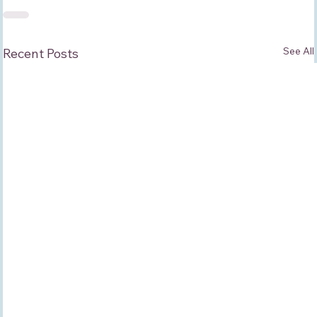
See All
Recent Posts