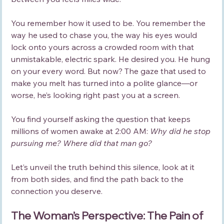
You remember how it used to be. You remember the 
way he used to chase you, the way his eyes would 
lock onto yours across a crowded room with that 
unmistakable, electric spark. He desired you. He hung 
on your every word. But now? The gaze that used to 
make you melt has turned into a polite glance—or 
worse, he’s looking right past you at a screen.
You find yourself asking the question that keeps 
millions of women awake at 2:00 AM: 
Why did he stop 
pursuing me? Where did that man go?
Let’s unveil the truth behind this silence, look at it 
from both sides, and find the path back to the 
connection you deserve.
The Woman’s Perspective: The Pain of 