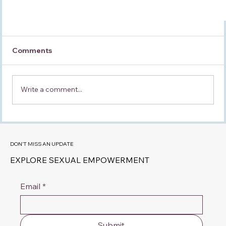
Comments
Write a comment...
DON'T MISS AN UPDATE
EXPLORE SEXUAL EMPOWERMENT
Why Do I Feel More Like His Mother Than His
Partner?
Email
*
Submit