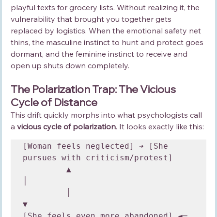
playful texts for grocery lists. Without realizing it, the 
vulnerability that brought you together gets 
replaced by logistics. When the emotional safety net 
thins, the masculine instinct to hunt and protect goes 
dormant, and the feminine instinct to receive and 
open up shuts down completely.
The Polarization Trap: The Vicious 
Cycle of Distance
This drift quickly morphs into what psychologists call 
a 
vicious cycle of polarization
. It looks exactly like this:
[Woman feels neglected] ➔ [She 
pursues with criticism/protest] 

         ▲                                     
│

         │                                     
▼

[She feels even more abandoned] ◄─ 